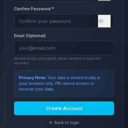
Confirm Password *
Email (Optional)
Stored locally, encrypted, never verified or used for
recovery
Privacy Note:
Your data is stored locally in
your browser only. PN cannot access or
recover your data.
Create Account
Back to login