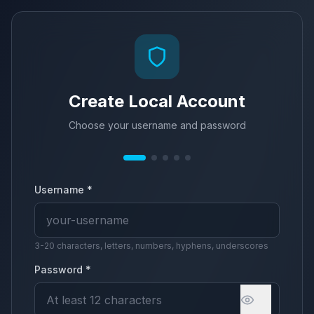
Create Local Account
Choose your username and password
Username *
3-20 characters, letters, numbers, hyphens, underscores
Password *