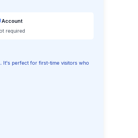
Account
ot required
t's perfect for first-time visitors who