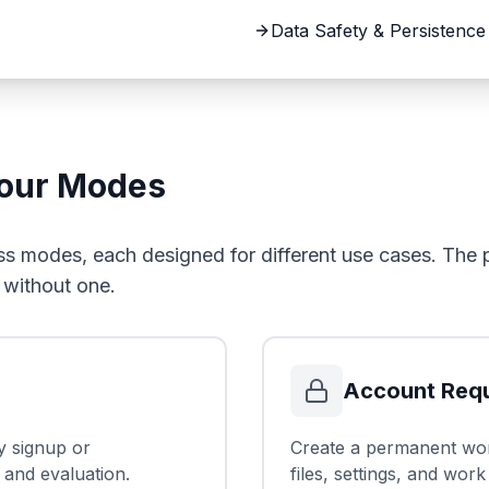
Data Safety & Persistence
Four Modes
s modes, each designed for different use cases. The p
 without one.
Account Requ
y signup or
Create a permanent wor
 and evaluation.
files, settings, and work