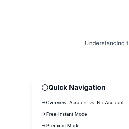
PN 
Understanding 
Quick Navigation
Overview: Account vs. No Account
Free-Instant Mode
Premium Mode