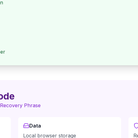
en
ser
ode
 Recovery Phrase
Data
Local browser storage
R