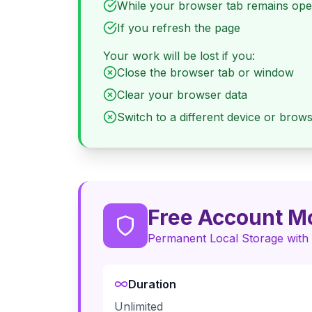
While your browser tab remains op
If you refresh the page
Your work will be lost if you:
Close the browser tab or window
Clear your browser data
Switch to a different device or brow
Free Account M
Permanent Local Storage with
Duration
Unlimited