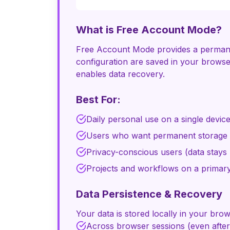
What is Free Account Mode?
Free Account Mode provides a permanent
configuration are saved in your browse
enables data recovery.
Best For:
Daily personal use on a single devic
Users who want permanent storage w
Privacy-conscious users (data stays 
Projects and workflows on a primar
Data Persistence & Recovery
Your data is stored locally in your bro
Across browser sessions (even after