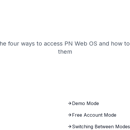
Web OS Access M
the four ways to access PN Web OS and how to
them
Demo Mode
Free Account Mode
Switching Between Modes