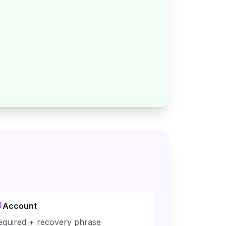
Account
equired + recovery phrase