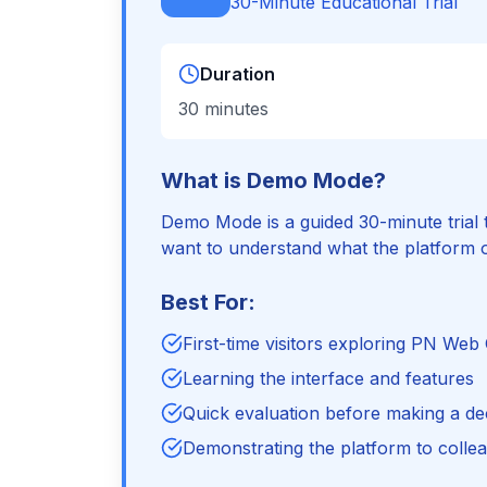
30-Minute Educational Trial
Duration
30 minutes
What is Demo Mode?
Demo Mode is a guided 30-minute trial t
want to understand what the platform o
Best For:
First-time visitors exploring PN Web
Learning the interface and features
Quick evaluation before making a de
Demonstrating the platform to colle