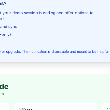
es?
at your demo session is ending and offer options to:
ork
 and sync
-only)
r upgrade. The notification is dismissible and meant to be helpful,
ode
up