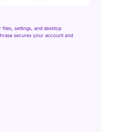
iles, settings, and desktop
 phrase secures your account and