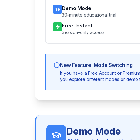
Demo Mode
30-minute educational trial
Free-Instant
Session-only access
New Feature: Mode Switching
If you have a Free Account or Premium
you explore different modes or demo t
Demo Mode