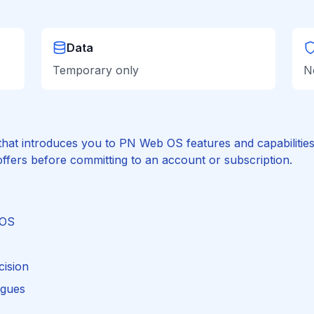
Data
Temporary only
N
hat introduces you to PN Web OS features and capabilities. I
ffers before committing to an account or subscription.
 OS
cision
agues