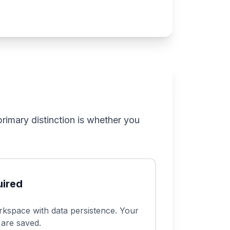
rimary distinction is whether you
ired
kspace with data persistence. Your
 are saved.