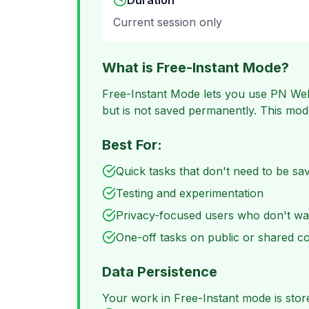
Duration
Current session only
What is Free-Instant Mode?
Free-Instant Mode lets you use PN Web
but is not saved permanently. This mode
Best For:
Quick tasks that don't need to be sa
Testing and experimentation
Privacy-focused users who don't wa
One-off tasks on public or shared 
Data Persistence
Your work in Free-Instant mode is stored