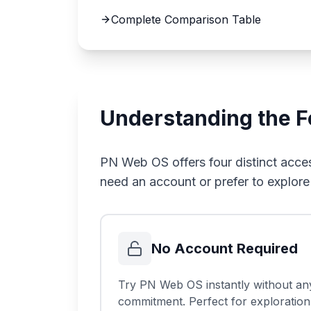
Complete Comparison Table
Understanding the 
PN Web OS offers four distinct acces
need an account or prefer to explore
No Account Required
Try PN Web OS instantly without an
commitment. Perfect for exploration