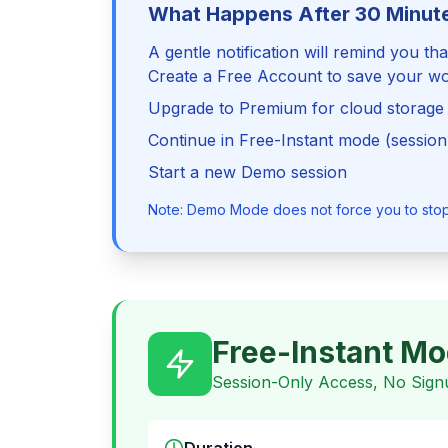
What Happens After 30 Minut
A gentle notification will remind you th
Create a Free Account to save your w
Upgrade to Premium for cloud storage
Continue in Free-Instant mode (session
Start a new Demo session
Note: Demo Mode does not force you to stop o
Free-Instant M
Session-Only Access, No Sign