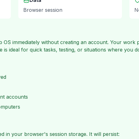
Data
Browser session
N
 OS immediately without creating an account. Your work pe
 is ideal for quick tasks, testing, or situations where you 
ved
nt accounts
computers
 in your browser's session storage. It will persist: