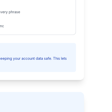
overy phrase
ync
eeping your account data safe. This lets