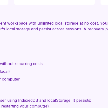
 workspace with unlimited local storage at no cost. Your f
r's local storage and persist across sessions. A recovery
e
ithout recurring costs
local)
y computer
wser using IndexedDB and localStorage. It persists:
 restarting your computer)