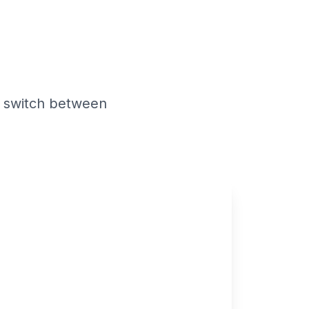
odes
 switch between