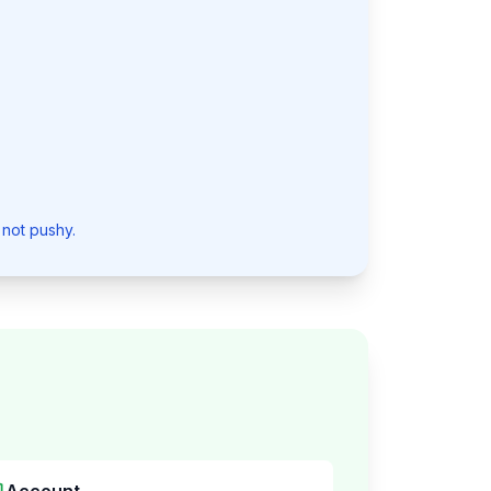
 not pushy.