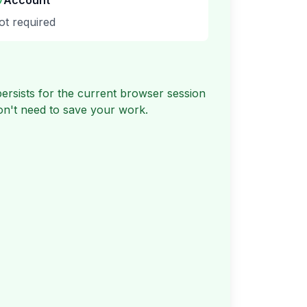
Account
ot required
rsists for the current browser session
don't need to save your work.