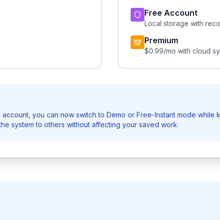
Free Account
Local storage with rec
Premium
$0.99/mo with cloud s
 account, you can now switch to Demo or Free-Instant mode while k
he system to others without affecting your saved work.