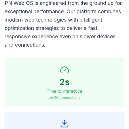
PN Web OS is engineered from the ground up for
exceptional performance. Our platform combines
modern web technologies with intelligent
optimization strategies to deliver a fast,
responsive experience even on slower devices
and connections.
2s
Time to Interactive
on 3G connections