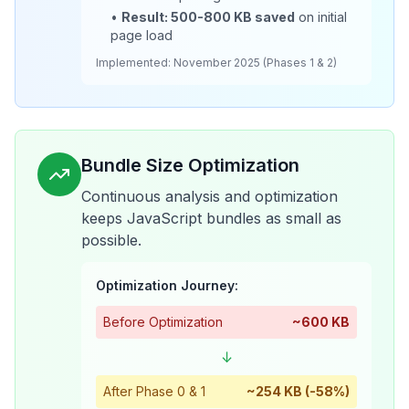
•
Result: 500-800 KB saved
on initial
page load
Implemented: November 2025 (Phases 1 & 2)
Bundle Size Optimization
Continuous analysis and optimization
keeps JavaScript bundles as small as
possible.
Optimization Journey:
Before Optimization
~600 KB
↓
After Phase 0 & 1
~254 KB (-58%)