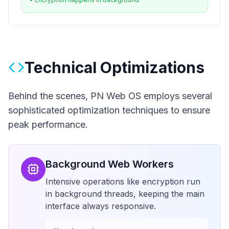
Technical Optimizations
Behind the scenes, PN Web OS employs several
sophisticated optimization techniques to ensure
peak performance.
Background Web Workers
Intensive operations like encryption run
in background threads, keeping the main
interface always responsive.