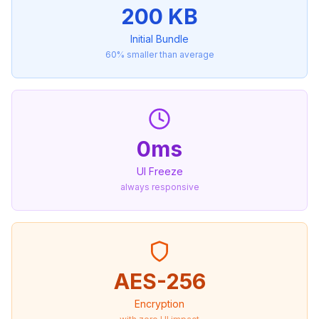
200 KB
Initial Bundle
60% smaller than average
0ms
UI Freeze
always responsive
AES-256
Encryption