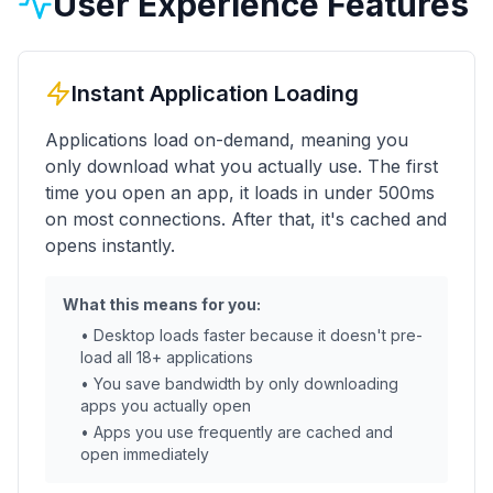
User Experience Features
Instant Application Loading
Applications load on-demand, meaning you
only download what you actually use. The first
time you open an app, it loads in under 500ms
on most connections. After that, it's cached and
opens instantly.
What this means for you:
• Desktop loads faster because it doesn't pre-
load all 18+ applications
• You save bandwidth by only downloading
apps you actually open
• Apps you use frequently are cached and
open immediately