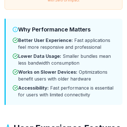
with zero UI impact
Why Performance Matters
Better User Experience:
Fast applications
feel more responsive and professional
Lower Data Usage:
Smaller bundles mean
less bandwidth consumption
Works on Slower Devices:
Optimizations
benefit users with older hardware
Accessibility:
Fast performance is essential
for users with limited connectivity