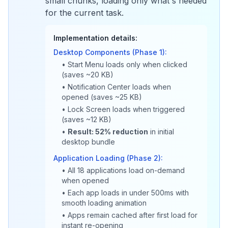
small chunks, loading only what's needed
for the current task.
Implementation details:
Desktop Components (Phase 1):
• Start Menu loads only when clicked
(saves ~20 KB)
• Notification Center loads when
opened (saves ~25 KB)
• Lock Screen loads when triggered
(saves ~12 KB)
•
Result: 52% reduction
in initial
desktop bundle
Application Loading (Phase 2):
• All 18 applications load on-demand
when opened
• Each app loads in under 500ms with
smooth loading animation
• Apps remain cached after first load for
instant re-opening