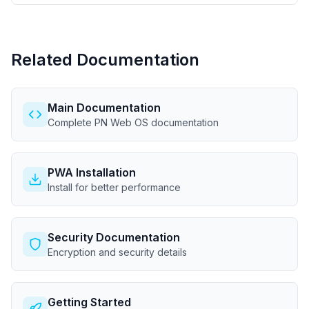
Related Documentation
Main Documentation
Complete PN Web OS documentation
PWA Installation
Install for better performance
Security Documentation
Encryption and security details
Getting Started