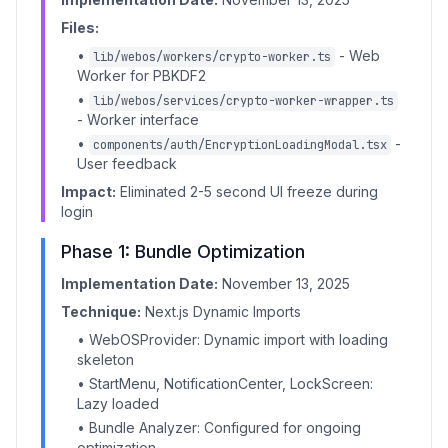
Files:
•
- Web
lib/webos/workers/crypto-worker.ts
Worker for PBKDF2
•
lib/webos/services/crypto-worker-wrapper.ts
- Worker interface
•
-
components/auth/EncryptionLoadingModal.tsx
User feedback
Impact:
Eliminated 2-5 second UI freeze during
login
Phase 1: Bundle Optimization
Implementation Date:
November 13, 2025
Technique:
Next.js Dynamic Imports
• WebOSProvider: Dynamic import with loading
skeleton
• StartMenu, NotificationCenter, LockScreen:
Lazy loaded
• Bundle Analyzer: Configured for ongoing
optimization