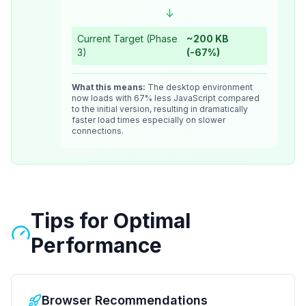
↓
Current Target (Phase
~200 KB
3)
(-67%)
What this means:
The desktop environment
now loads with 67% less JavaScript compared
to the initial version, resulting in dramatically
faster load times especially on slower
connections.
Tips for Optimal
Performance
Browser Recommendations