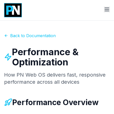
Back to Documentation
Performance &
Optimization
How PN Web OS delivers fast, responsive
performance across all devices
Performance Overview