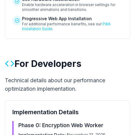
Enable hardware acceleration in browser settings for
smoother animations and transitions.
Progressive Web App Installation
For additional performance benefits, see our
PWA
Installation Guide
.
For Developers
Technical details about our performance
optimization implementation.
Implementation Details
Phase 0: Encryption Web Worker
Implementation Date:
November 13, 2025