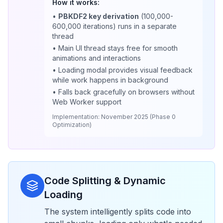
How it works:
•
PBKDF2 key derivation
(100,000-
600,000 iterations) runs in a separate
thread
• Main UI thread stays free for smooth
animations and interactions
• Loading modal provides visual feedback
while work happens in background
• Falls back gracefully on browsers without
Web Worker support
Implementation: November 2025 (Phase 0
Optimization)
Code Splitting & Dynamic
Loading
The system intelligently splits code into