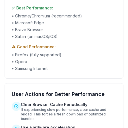
✅ Best Performance:
• Chrome/Chromium (recommended)
• Microsoft Edge
• Brave Browser
• Safari (on macOS/iOS)
⚠️ Good Performance:
• Firefox (fully supported)
• Opera
• Samsung Internet
User Actions for Better Performance
Clear Browser Cache Periodically
If experiencing slow performance, clear cache and
reload. This forces a fresh download of optimized
bundles.
Use Hardware Acceleration