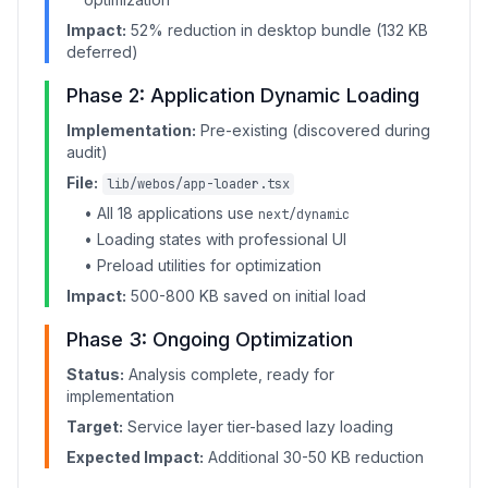
Impact:
52% reduction in desktop bundle (132 KB
deferred)
Phase 2: Application Dynamic Loading
Implementation:
Pre-existing (discovered during
audit)
File:
lib/webos/app-loader.tsx
• All 18 applications use
next/dynamic
• Loading states with professional UI
• Preload utilities for optimization
Impact:
500-800 KB saved on initial load
Phase 3: Ongoing Optimization
Status:
Analysis complete, ready for
implementation
Target:
Service layer tier-based lazy loading
Expected Impact:
Additional 30-50 KB reduction