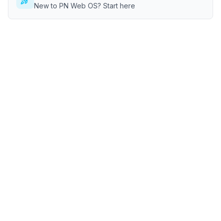
New to PN Web OS? Start here