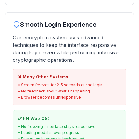
Smooth Login Experience
Our encryption system uses advanced
techniques to keep the interface responsive
during login, even while performing intensive
cryptographic operations.
❌ Many Other Systems:
• Screen freezes for 2-5 seconds during login
• No feedback about what's happening
• Browser becomes unresponsive
✅ PN Web OS:
• No freezing - interface stays responsive
• Loading modal shows progress
• Encryption happens in background